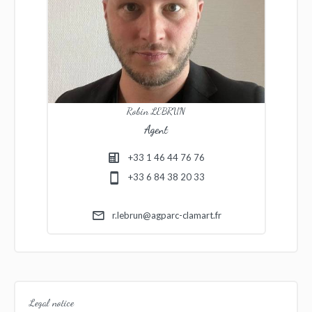
Robin LEBRUN
Agent
+33 1 46 44 76 76
+33 6 84 38 20 33
r.lebrun@agparc-clamart.fr
Legal notice