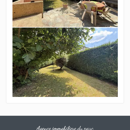
Agence immobiliere du parc