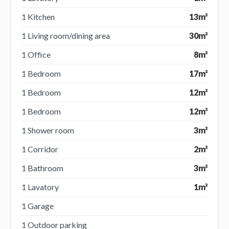
1 Kitchen
13m²
1 Living room/dining area
30m²
1 Office
8m²
1 Bedroom
17m²
1 Bedroom
12m²
1 Bedroom
12m²
1 Shower room
3m²
1 Corridor
2m²
1 Bathroom
3m²
1 Lavatory
1m²
1 Garage
1 Outdoor parking