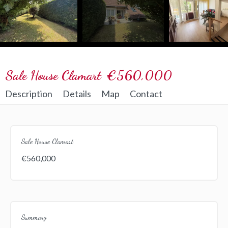
Sale House Clamart
€560,000
Description
Details
Map
Contact
Sale House Clamart
€560,000
Summary