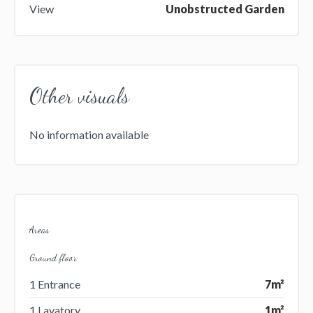
View
Unobstructed Garden
Other visuals
No information available
Areas
Ground floor
1 Entrance
7m²
1 Lavatory
1m²