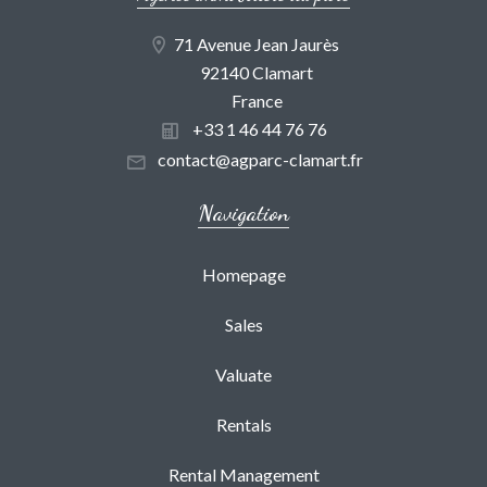
71 Avenue Jean Jaurès
92140 Clamart
France
+33 1 46 44 76 76
contact@agparc-clamart.fr
Navigation
Homepage
Sales
Valuate
Rentals
Rental Management