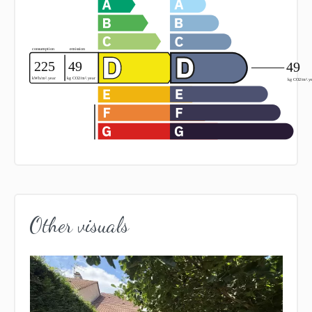
Other visuals