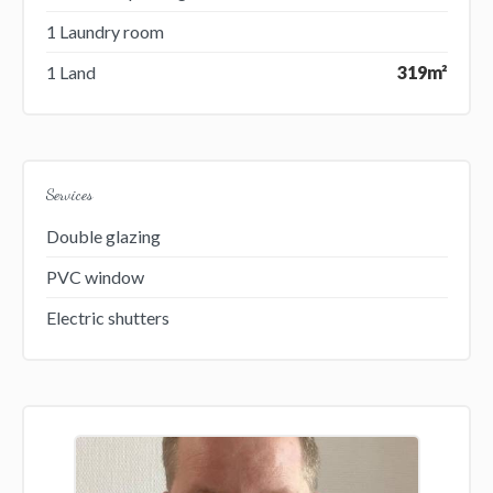
1 Laundry room
1 Land
319m²
Services
Double glazing
PVC window
Electric shutters