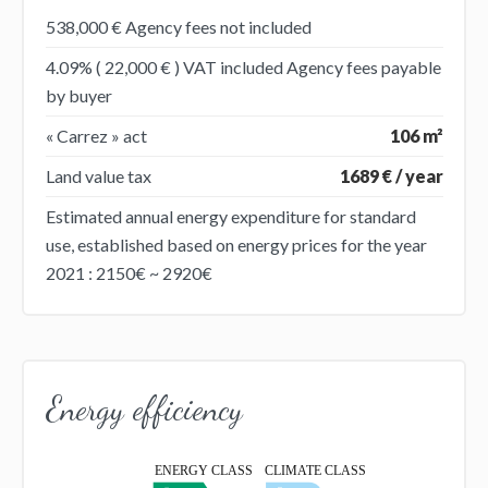
538,000 € Agency fees not included
4.09% ( 22,000 € ) VAT included Agency fees payable
by buyer
« Carrez » act
106 m²
Land value tax
1689 € / year
Estimated annual energy expenditure for standard
use, established based on energy prices for the year
2021 : 2150€ ~ 2920€
Energy efficiency