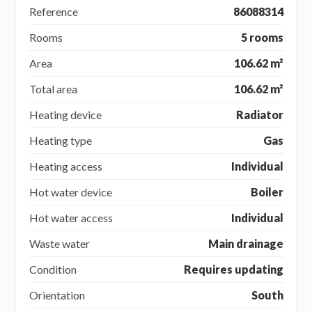
Reference
86088314
Rooms
5 rooms
Area
106.62 m²
Total area
106.62 m²
Heating device
Radiator
Heating type
Gas
Heating access
Individual
Hot water device
Boiler
Hot water access
Individual
Waste water
Main drainage
Condition
Requires updating
Orientation
South