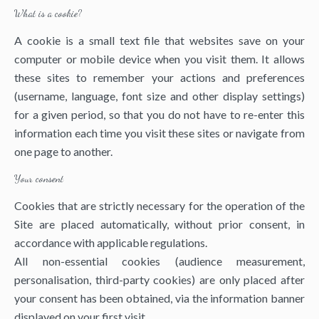
What is a cookie?
A cookie is a small text file that websites save on your
computer or mobile device when you visit them. It allows
these sites to remember your actions and preferences
(username, language, font size and other display settings)
for a given period, so that you do not have to re-enter this
information each time you visit these sites or navigate from
one page to another.
Your consent
Cookies that are strictly necessary for the operation of the
Site are placed automatically, without prior consent, in
accordance with applicable regulations.
All non-essential cookies (audience measurement,
personalisation, third-party cookies) are only placed after
your consent has been obtained, via the information banner
displayed on your first visit.