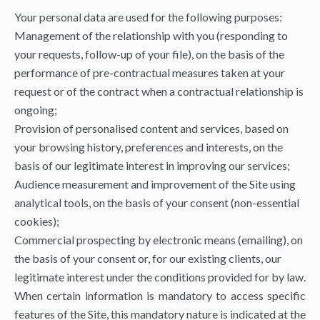
Your personal data are used for the following purposes:
Management of the relationship with you (responding to
your requests, follow-up of your file), on the basis of the
performance of pre-contractual measures taken at your
request or of the contract when a contractual relationship is
ongoing;
Provision of personalised content and services, based on
your browsing history, preferences and interests, on the
basis of our legitimate interest in improving our services;
Audience measurement and improvement of the Site using
analytical tools, on the basis of your consent (non-essential
cookies);
Commercial prospecting by electronic means (emailing), on
the basis of your consent or, for our existing clients, our
legitimate interest under the conditions provided for by law.
When certain information is mandatory to access specific
features of the Site, this mandatory nature is indicated at the