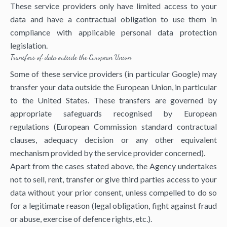
These service providers only have limited access to your
data and have a contractual obligation to use them in
compliance with applicable personal data protection
legislation.
Transfers of data outside the European Union
Some of these service providers (in particular Google) may
transfer your data outside the European Union, in particular
to the United States. These transfers are governed by
appropriate safeguards recognised by European
regulations (European Commission standard contractual
clauses, adequacy decision or any other equivalent
mechanism provided by the service provider concerned).
Apart from the cases stated above, the Agency undertakes
not to sell, rent, transfer or give third parties access to your
data without your prior consent, unless compelled to do so
for a legitimate reason (legal obligation, fight against fraud
or abuse, exercise of defence rights, etc.).