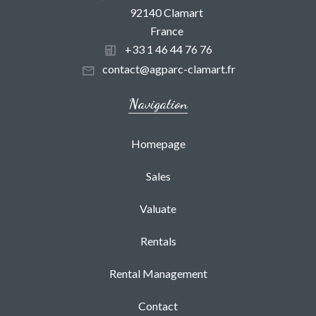
92140 Clamart
France
+33 1 46 44 76 76
contact@agparc-clamart.fr
Navigation
Homepage
Sales
Valuate
Rentals
Rental Management
Contact