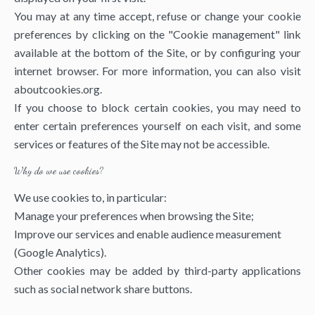
You may at any time accept, refuse or change your cookie
preferences by clicking on the "Cookie management" link
available at the bottom of the Site, or by configuring your
internet browser. For more information, you can also visit
aboutcookies.org
.
If you choose to block certain cookies, you may need to
enter certain preferences yourself on each visit, and some
services or features of the Site may not be accessible.
Why do we use cookies?
We use cookies to, in particular:
Manage your preferences when browsing the Site;
Improve our services and enable audience measurement
(Google Analytics).
Other cookies may be added by third-party applications
such as social network share buttons.