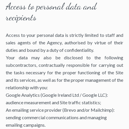
Access to personal data and
recipients
Access to your personal data is strictly limited to staff and
sales agents of the Agency, authorised by virtue of their
duties and bound by a duty of confidentiality.
Your data may also be disclosed to the following
subcontractors, contractually responsible for carrying out
the tasks necessary for the proper functioning of the Site
and its services, as well as for the proper management of the
relationship with you:
Google Analytics (Google Ireland Ltd / Google LLC):
audience measurement and Site traffic statistics;
An emailing service provider (Brevo and/or Mailchimp):
sending commercial communications and managing
emailing campaigns.