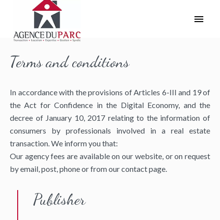
Terms and conditions
In accordance with the provisions of Articles 6-III and 19 of
the Act for Confidence in the Digital Economy, and the
decree of January 10, 2017 relating to the information of
consumers by professionals involved in a real estate
transaction. We inform you that:
Our agency fees are available on our website, or on request
by email, post, phone or from our contact page.
Publisher