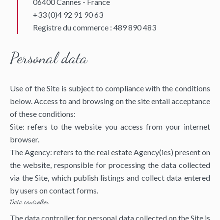
06400 Cannes - France
+33 (0)4 92 91 90 63
Registre du commerce : 489 890 483
Personal data
Use of the Site is subject to compliance with the conditions
below. Access to and browsing on the site entail acceptance
of these conditions:
Site: refers to the website you access from your internet
browser.
The Agency: refers to the real estate Agency(ies) present on
the website, responsible for processing the data collected
via the Site, which publish listings and collect data entered
by users on contact forms.
Data controller
The data controller for personal data collected on the Site is