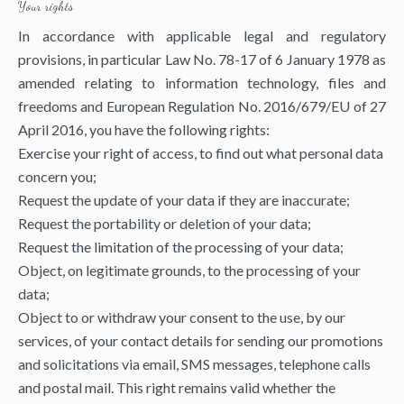
Your rights
In accordance with applicable legal and regulatory
provisions, in particular Law No. 78-17 of 6 January 1978 as
amended relating to information technology, files and
freedoms and European Regulation No. 2016/679/EU of 27
April 2016, you have the following rights:
Exercise your right of access, to find out what personal data
concern you;
Request the update of your data if they are inaccurate;
Request the portability or deletion of your data;
Request the limitation of the processing of your data;
Object, on legitimate grounds, to the processing of your
data;
Object to or withdraw your consent to the use, by our
services, of your contact details for sending our promotions
and solicitations via email, SMS messages, telephone calls
and postal mail. This right remains valid whether the