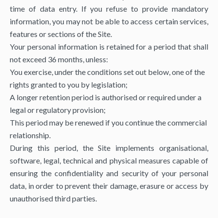
time of data entry. If you refuse to provide mandatory
information, you may not be able to access certain services,
features or sections of the Site.
Your personal information is retained for a period that shall
not exceed 36 months, unless:
You exercise, under the conditions set out below, one of the
rights granted to you by legislation;
A longer retention period is authorised or required under a
legal or regulatory provision;
This period may be renewed if you continue the commercial
relationship.
During this period, the Site implements organisational,
software, legal, technical and physical measures capable of
ensuring the confidentiality and security of your personal
data, in order to prevent their damage, erasure or access by
unauthorised third parties.