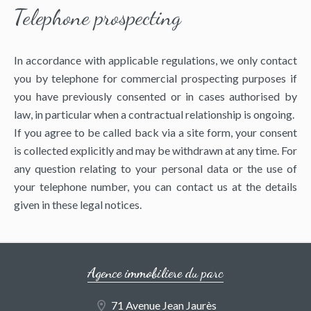
Telephone prospecting
In accordance with applicable regulations, we only contact
you by telephone for commercial prospecting purposes if
you have previously consented or in cases authorised by
law, in particular when a contractual relationship is ongoing.
If you agree to be called back via a site form, your consent
is collected explicitly and may be withdrawn at any time. For
any question relating to your personal data or the use of
your telephone number, you can contact us at the details
given in these legal notices.
Agence immobiliere du parc
71 Avenue Jean Jaurès