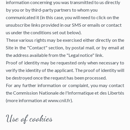
information concerning you was transmitted to us directly
by you or by third-party partners to whom you
communicated it (in this case, you will need to click on the
unsubscribe links provided in our SMS or emails or contact
us under the conditions set out below).
These various rights may be exercised either directly on the
Site in the "Contact" section, by postal mail, or by email at
the address available from the "Legal notice" link.
Proof of identity may be requested only when necessary to
verify the identity of the applicant. The proof of identity will
be destroyed once the request has been processed.
For any further information or complaint, you may contact
the Commission Nationale de l'Informatique et des Libertés
(more information at
www.cnil.fr
).
Use of cookies