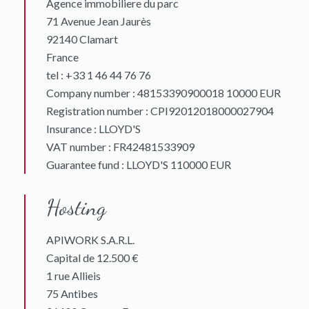
Agence immobiliere du parc
71 Avenue Jean Jaurès
92140 Clamart
France
tel : +33 1 46 44 76 76
Company number : 48153390900018 10000 EUR
Registration number : CPI92012018000027904
Insurance : LLOYD'S
VAT number : FR42481533909
Guarantee fund : LLOYD'S 110000 EUR
Hosting
APIWORK S.A.R.L.
Capital de 12.500 €
1 rue Allieis
75 Antibes