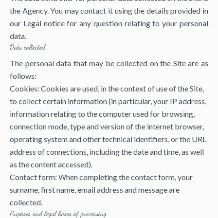
the Agency. You may contact it using the details provided in
our Legal notice for any question relating to your personal
data.
Data collected
The personal data that may be collected on the Site are as
follows:
Cookies: Cookies are used, in the context of use of the Site,
to collect certain information (in particular, your IP address,
information relating to the computer used for browsing,
connection mode, type and version of the internet browser,
operating system and other technical identifiers, or the URL
address of connections, including the date and time, as well
as the content accessed).
Contact form: When completing the contact form, your
surname, first name, email address and message are
collected.
Purposes and legal bases of processing