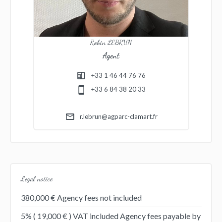
Robin LEBRUN
Agent
+33 1 46 44 76 76
+33 6 84 38 20 33
r.lebrun@agparc-clamart.fr
Legal notice
380,000 € Agency fees not included
5% ( 19,000 € ) VAT included Agency fees payable by