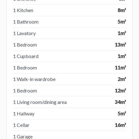
1 Kitchen
8m²
1 Bathroom
5m²
1 Lavatory
1m²
1 Bedroom
13m²
1 Cupboard
1m²
1 Bedroom
11m²
1 Walk-in wardrobe
2m²
1 Bedroom
12m²
1 Living room/dining area
34m²
1 Hallway
5m²
1 Cellar
16m²
1 Garage