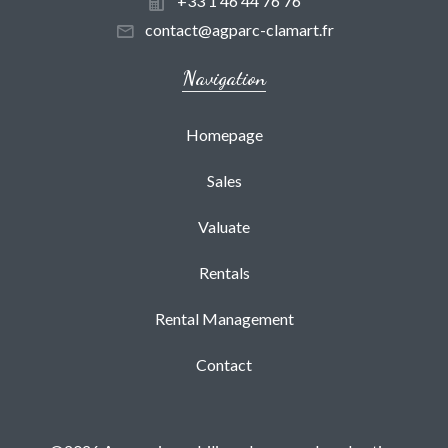
+33 1 46 44 76 76
contact@agparc-clamart.fr
Navigation
Homepage
Sales
Valuate
Rentals
Rental Management
Contact