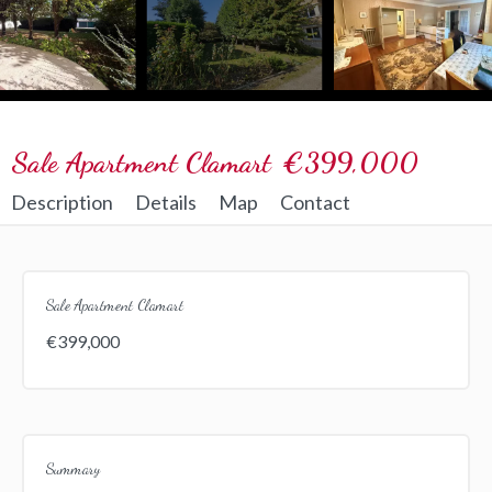
Sale Apartment Clamart
€399,000
Description
Details
Map
Contact
Sale Apartment Clamart
€399,000
Summary