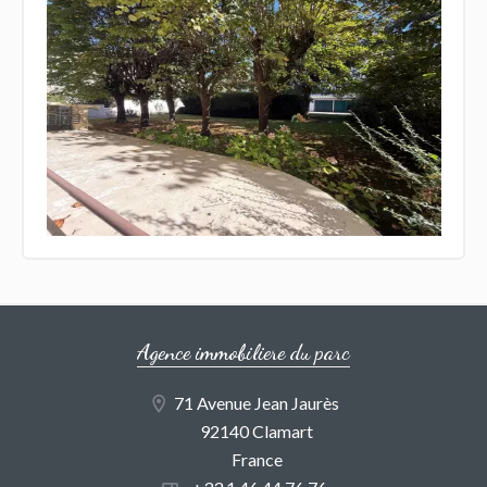
Agence immobiliere du parc
71 Avenue Jean Jaurès
92140 Clamart
France