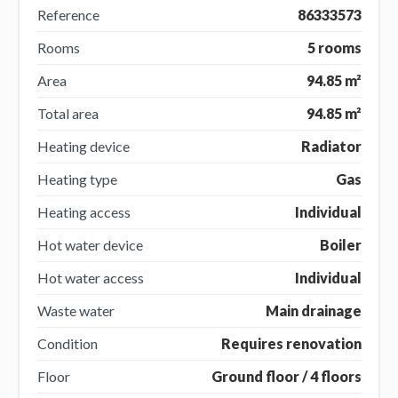
Reference
86333573
Rooms
5 rooms
Area
94.85 m²
Total area
94.85 m²
Heating device
Radiator
Heating type
Gas
Heating access
Individual
Hot water device
Boiler
Hot water access
Individual
Waste water
Main drainage
Condition
Requires renovation
Floor
Ground floor / 4 floors