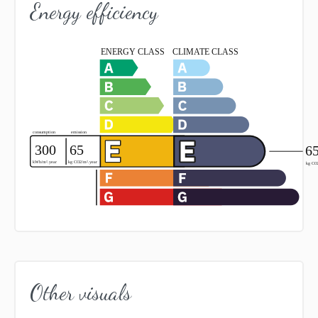
Energy efficiency
Other visuals