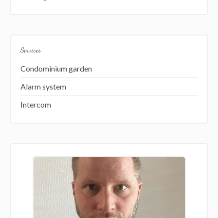
Services
Condominium garden
Alarm system
Intercom