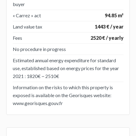
buyer
« Carrez » act
94.85 m²
Land value tax
1443 € / year
Fees
2520 € / yearly
No procedure in progress
Estimated annual energy expenditure for standard
use, established based on energy prices for the year
2021 : 1820€ ~ 2510€
Information on the risks to which this property is
exposed is available on the Georisques website:
www.georisques.gouv.fr