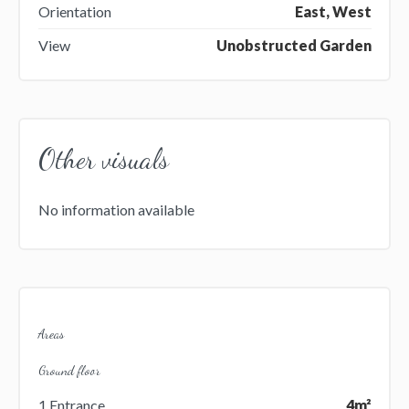
Orientation
East, West
View
Unobstructed Garden
Other visuals
No information available
Areas
Ground floor
1 Entrance
4m²