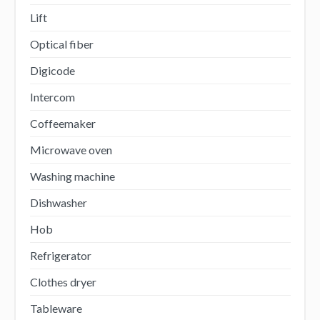
Lift
Optical fiber
Digicode
Intercom
Coffeemaker
Microwave oven
Washing machine
Dishwasher
Hob
Refrigerator
Clothes dryer
Tableware