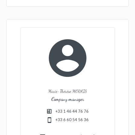
Marie-Thérèse MORAIS
Company manager
+33 1 46 44 76 76
+33 6 60 54 56 36