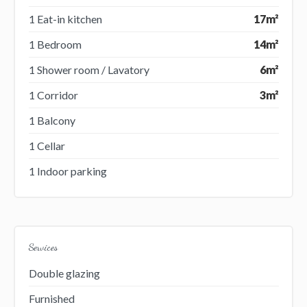
1 Eat-in kitchen
17m²
1 Bedroom
14m²
1 Shower room / Lavatory
6m²
1 Corridor
3m²
1 Balcony
1 Cellar
1 Indoor parking
Services
Double glazing
Furnished