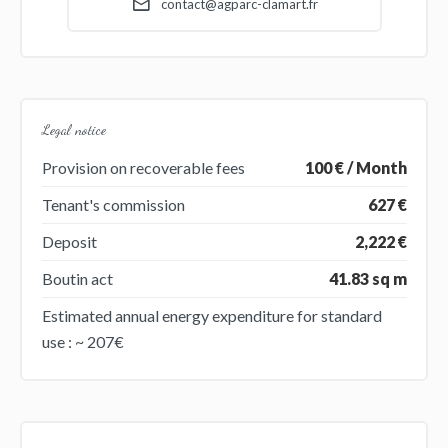
contact@agparc-clamart.fr
Legal notice
Provision on recoverable fees
100 € / Month
Tenant's commission
627 €
Deposit
2,222 €
Boutin act
41.83 sq m
Estimated annual energy expenditure for standard
use : ~ 207€