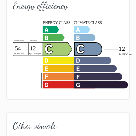
Energy efficiency
Other visuals