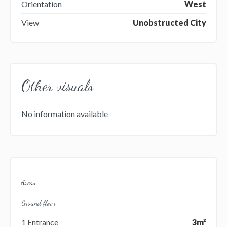
Orientation
West
View
Unobstructed City
Other visuals
No information available
Areas
Ground floor
1 Entrance
3m²