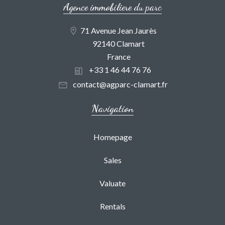
Agence immobiliere du parc
71 Avenue Jean Jaurès
92140 Clamart
France
+33 1 46 44 76 76
contact@agparc-clamart.fr
Navigation
Homepage
Sales
Valuate
Rentals