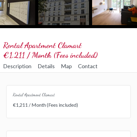
Rental Apartment Clamart
€1,211 / Month (Fees included)
Description
Details
Map
Contact
Rental Apartment Clamart
€1,211 / Month (Fees included)