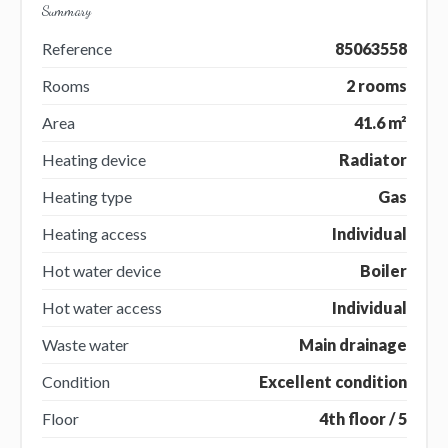
Summary
Reference
85063558
Rooms
2 rooms
Area
41.6 m²
Heating device
Radiator
Heating type
Gas
Heating access
Individual
Hot water device
Boiler
Hot water access
Individual
Waste water
Main drainage
Condition
Excellent condition
Floor
4th floor / 5