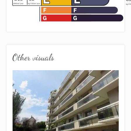
Other visuals