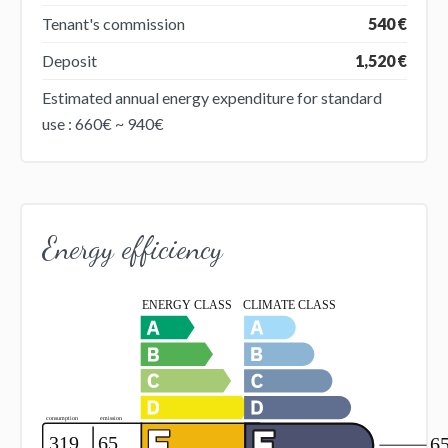
Tenant's commission
540 €
Deposit
1,520 €
Estimated annual energy expenditure for standard
use : 660€ ~ 940€
Energy efficiency