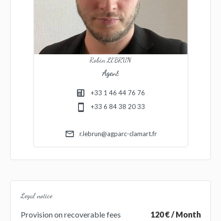
Robin LEBRUN
Agent
+33 1 46 44 76 76
+33 6 84 38 20 33
r.lebrun@agparc-clamart.fr
Legal notice
Provision on recoverable fees
120 € / Month