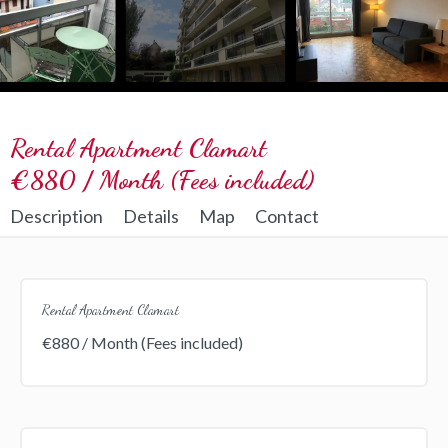
Rental Apartment Clamart
€880 / Month (Fees included)
Description
Details
Map
Contact
Rental Apartment Clamart
€880 / Month (Fees included)