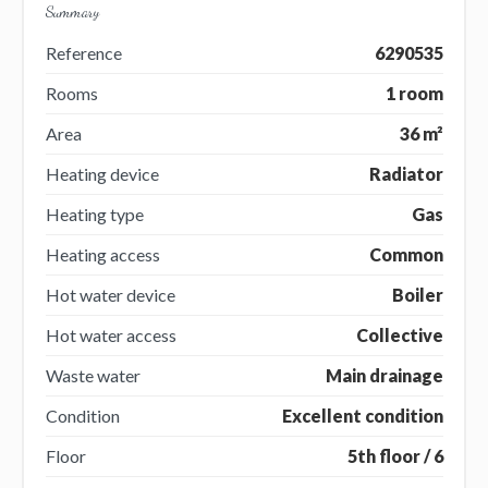
Summary
Reference
6290535
Rooms
1 room
Area
36 m²
Heating device
Radiator
Heating type
Gas
Heating access
Common
Hot water device
Boiler
Hot water access
Collective
Waste water
Main drainage
Condition
Excellent condition
Floor
5th floor / 6