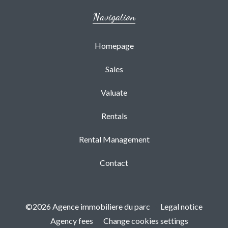
Navigation
Homepage
Sales
Valuate
Rentals
Rental Management
Contact
©2026 Agence immobiliere du parc
Legal notice
Agency fees
Change cookies settings