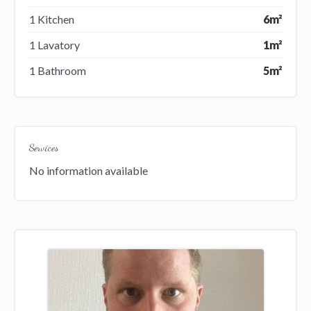
1 Kitchen
6m²
1 Lavatory
1m²
1 Bathroom
5m²
Services
No information available