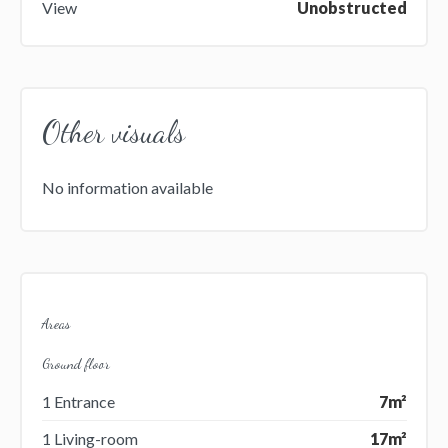
View
Unobstructed
Other visuals
No information available
Areas
Ground floor
1 Entrance
7m²
1 Living-room
17m²