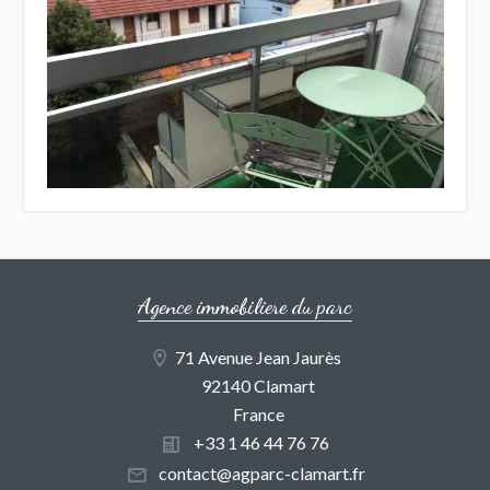
Agence immobiliere du parc
71 Avenue Jean Jaurès
92140 Clamart
France
+33 1 46 44 76 76
contact@agparc-clamart.fr