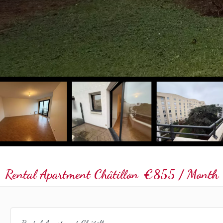
Rental Apartment Châtillon
€855 / Month (
Rental Apartment Châtillon