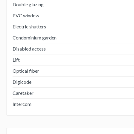
Double glazing
PVC window
Electric shutters
Condominium garden
Disabled access
Lift
Optical fiber
Digicode
Caretaker
Intercom