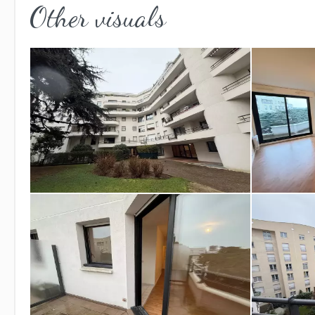
Other visuals