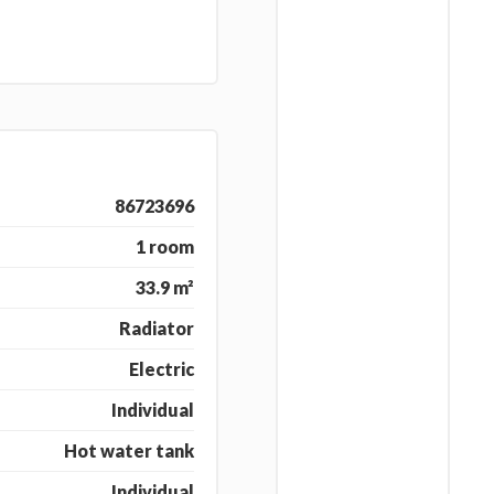
86723696
1 room
33.9 m²
Radiator
Electric
Individual
Hot water tank
Individual