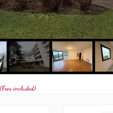
Fees included)