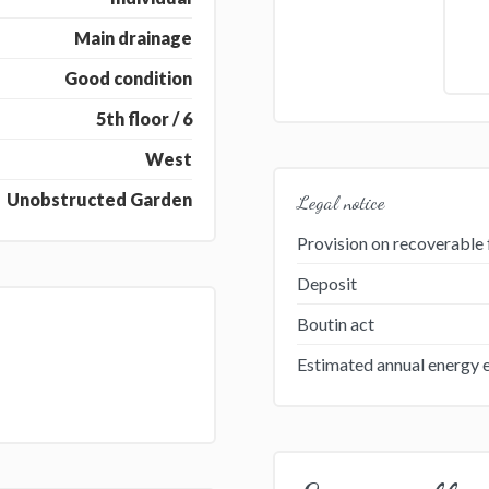
Main drainage
Good condition
5th floor / 6
West
Unobstructed Garden
Legal notice
Provision on recoverable 
Deposit
Boutin act
Estimated annual energy 