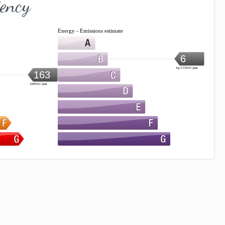
iency
Energy - Emissions estimate
6
kg CO2/m².year
163
kWh/m².year