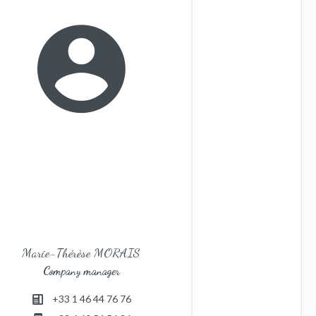
Marie-Thérèse MORAIS
Company manager
+33 1 46 44 76 76