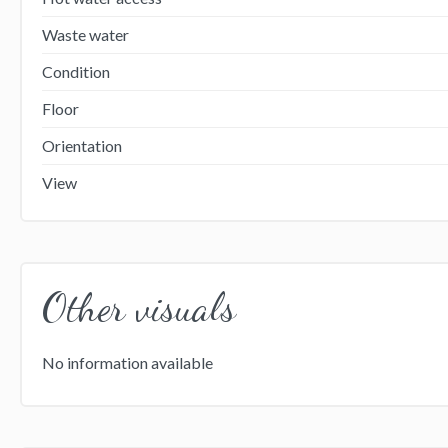
Waste water
Condition
Floor
Orientation
View
Other visuals
No information available