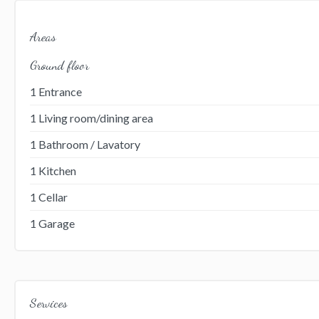
Areas
Ground floor
1 Entrance
1 Living room/dining area
1 Bathroom / Lavatory
1 Kitchen
1 Cellar
1 Garage
Services