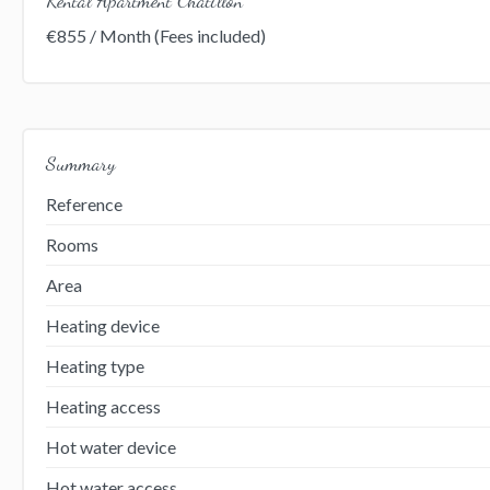
€855 / Month (Fees included)
Summary
Reference
Rooms
Area
Heating device
Heating type
Heating access
Hot water device
Hot water access