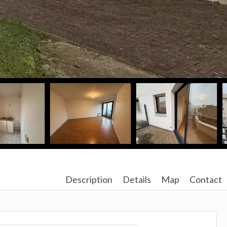
Description
Details
Map
Contact