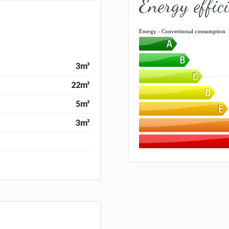
Energy effic
Energy - Conventional consumption
3m²
22m²
5m²
3m²