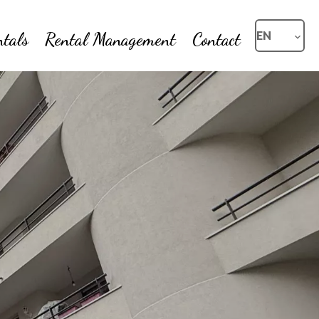
ntals
Rental Management
Contact
EN