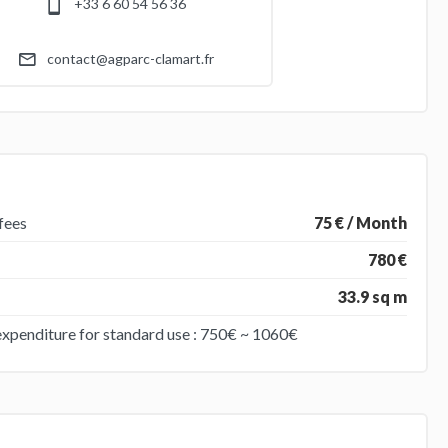
+33 6 60 54 56 36
contact@agparc-clamart.fr
fees
75 € / Month
780 €
33.9 sq m
expenditure for standard use : 750€ ~ 1060€