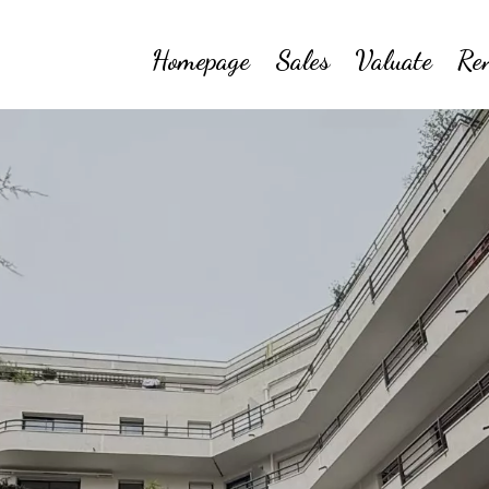
Homepage
Sales
Valuate
Re