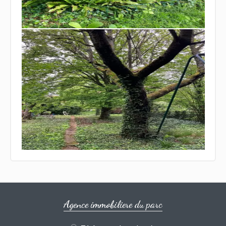
Agence immobiliere du parc