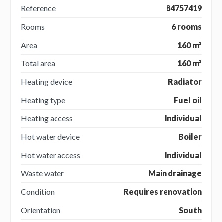
Reference
84757419
Rooms
6 rooms
Area
160 m²
Total area
160 m²
Heating device
Radiator
Heating type
Fuel oil
Heating access
Individual
Hot water device
Boiler
Hot water access
Individual
Waste water
Main drainage
Condition
Requires renovation
Orientation
South