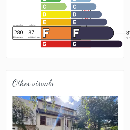
Other visuals