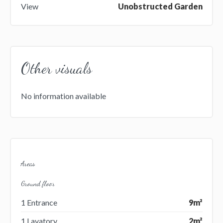
View
Unobstructed Garden
Other visuals
No information available
Areas
Ground floor
1 Entrance
9m²
1 Lavatory
2m²