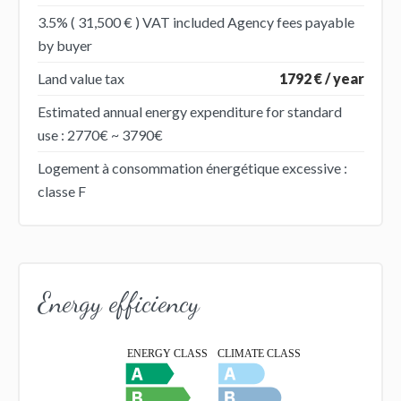
3.5% ( 31,500 € ) VAT included Agency fees payable
by buyer
Land value tax
1792 € / year
Estimated annual energy expenditure for standard
use : 2770€ ~ 3790€
Logement à consommation énergétique excessive :
classe F
Energy efficiency