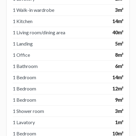
1 Walk-in wardrobe
3m²
1 Kitchen
14m²
1 Living room/dining area
40m²
1 Landing
5m²
1 Office
8m²
1 Bathroom
6m²
1 Bedroom
14m²
1 Bedroom
12m²
1 Bedroom
9m²
1 Shower room
3m²
1 Lavatory
1m²
1 Bedroom
10m²