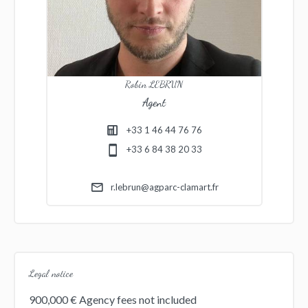
Robin LEBRUN
Agent
+33 1 46 44 76 76
+33 6 84 38 20 33
r.lebrun@agparc-clamart.fr
Legal notice
900,000 € Agency fees not included