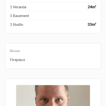
1 Veranda
24m²
1 Basement
1 Studio
33m²
Services
Fireplace