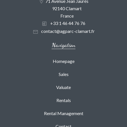
71 Avenue Jean Jaurès
92140 Clamart
France
+33 1 46 44 76 76
contact@agparc-clamart.fr
Navigation
Homepage
Sales
Valuate
Rentals
Rental Management
Contact