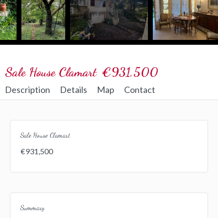
Sale House Clamart
€931,500
Description
Details
Map
Contact
Sale House Clamart
€931,500
Summary