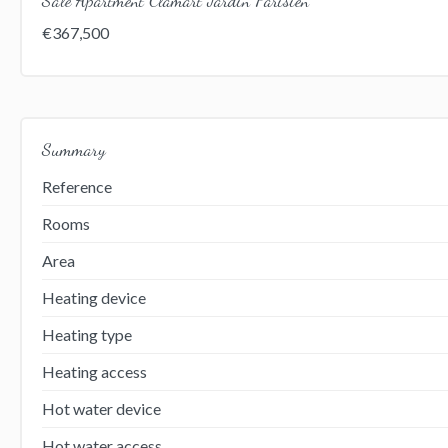
€367,500
Summary
Reference
Rooms
Area
Heating device
Heating type
Heating access
Hot water device
Hot water access