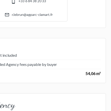
+33 6 84 38 20 33
r.lebrun@agparc-clamart.fr
t included
uded Agency fees payable by buyer
54,06 m²
iency