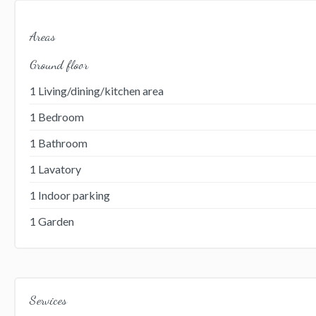
Areas
Ground floor
1 Living/dining/kitchen area
1 Bedroom
1 Bathroom
1 Lavatory
1 Indoor parking
1 Garden
Services