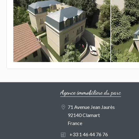
Agence immobiliere du parc
71 Avenue Jean Jaurès
92140 Clamart
France
+33 1 46 44 76 76