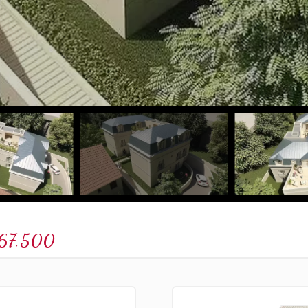
67,500