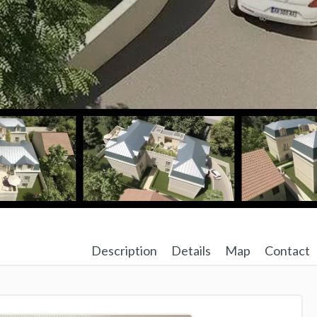
Description
Details
Map
Contact