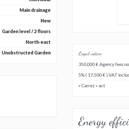
Main drainage
New
Garden level / 2 floors
North-east
Unobstructed Garden
Legal notice
350,000 € Agency fees no
5% ( 17,500 € ) VAT incl
« Carrez » act
Energy effic