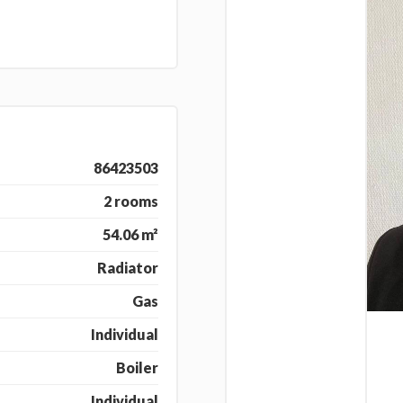
86423503
2 rooms
54.06 m²
Radiator
Gas
Individual
Boiler
Individual