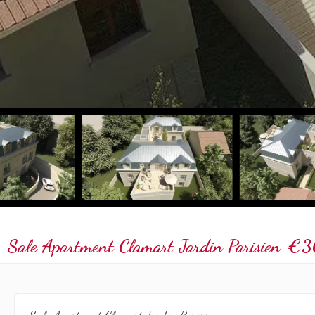
Sale Apartment Clamart Jardin Parisien
€3
Sale Apartment Clamart Jardin Parisien