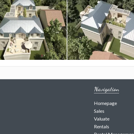
Navigation
Homepage
Sales
Valuate
Rentals