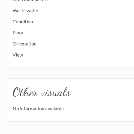
Waste water
Condition
Floor
Orientation
View
Other visuals
No information available