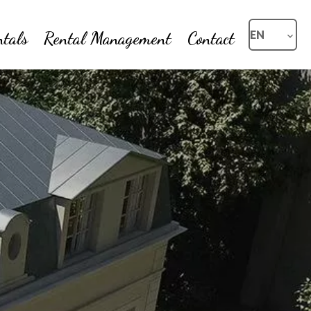
ntals
Rental Management
Contact
EN