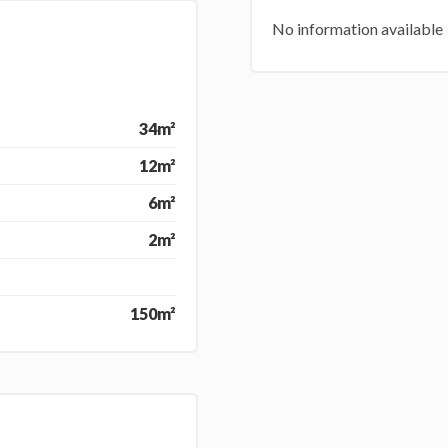
No information available
34m²
12m²
6m²
2m²
150m²