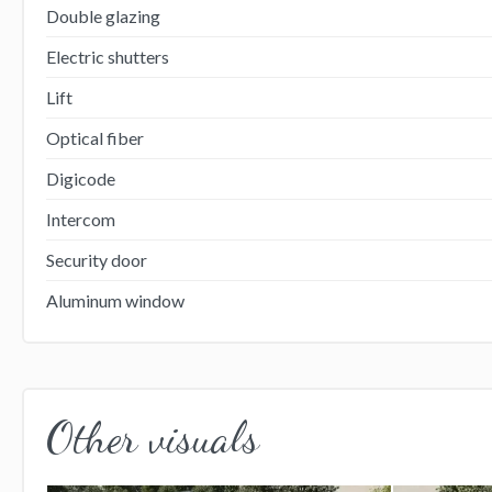
Double glazing
Electric shutters
Lift
Optical fiber
Digicode
Intercom
Security door
Aluminum window
Other visuals