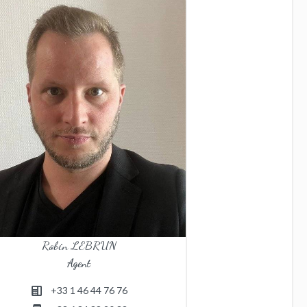
Robin LEBRUN
Agent
+33 1 46 44 76 76