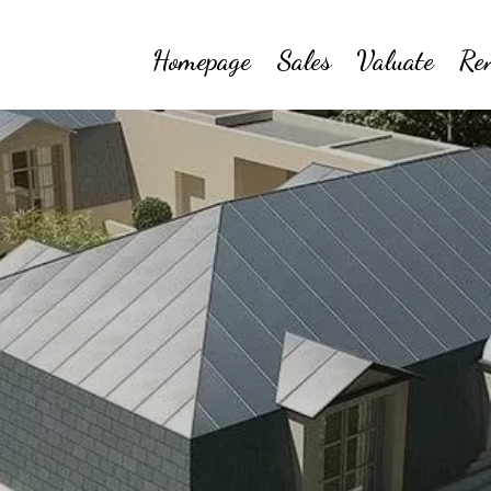
Homepage
Sales
Valuate
Re