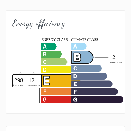
Energy efficiency