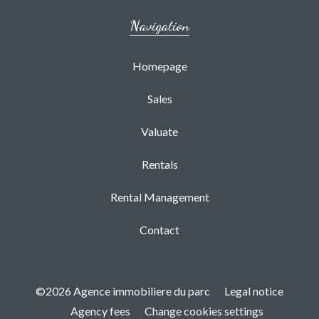
Navigation
Homepage
Sales
Valuate
Rentals
Rental Management
Contact
©2026 Agence immobiliere du parc
Legal notice
Agency fees
Change cookies settings