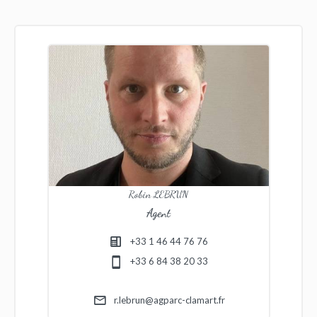
Robin LEBRUN
Agent
+33 1 46 44 76 76
+33 6 84 38 20 33
r.lebrun@agparc-clamart.fr