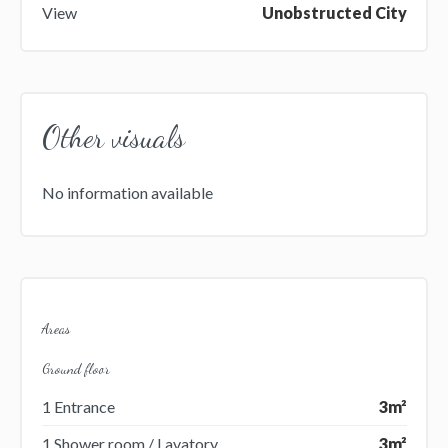
View
Unobstructed City
Other visuals
No information available
Areas
Ground floor
1 Entrance
3m²
1 Shower room / Lavatory
3m²