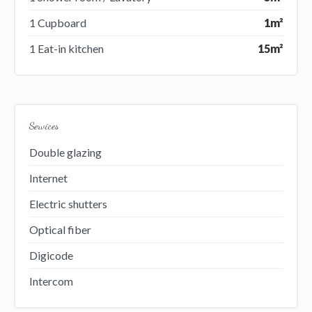
1 Cupboard
1m²
1 Eat-in kitchen
15m²
Services
Double glazing
Internet
Electric shutters
Optical fiber
Digicode
Intercom