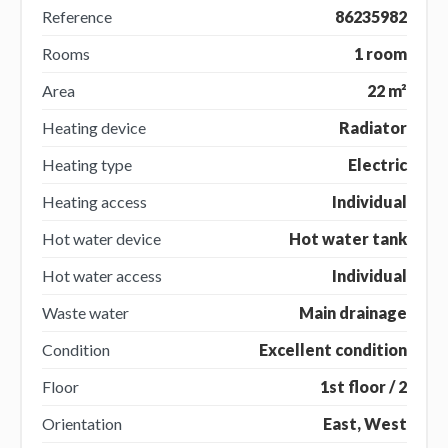
Reference
86235982
Rooms
1 room
Area
22 m²
Heating device
Radiator
Heating type
Electric
Heating access
Individual
Hot water device
Hot water tank
Hot water access
Individual
Waste water
Main drainage
Condition
Excellent condition
Floor
1st floor / 2
Orientation
East, West