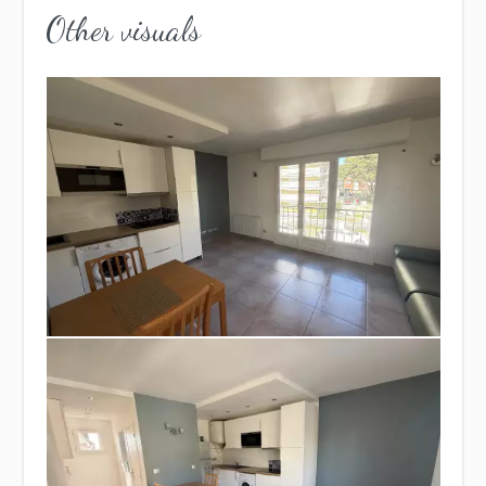
Other visuals