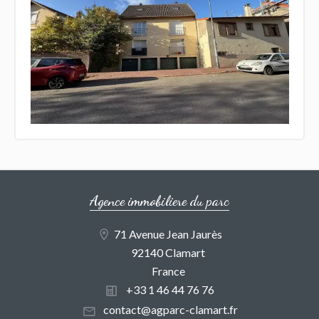
Agence immobiliere du parc
71 Avenue Jean Jaurès
92140 Clamart
France
+33 1 46 44 76 76
contact@agparc-clamart.fr