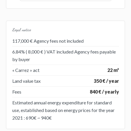
Legal notice
117,000 € Agency fees not included
6.84% ( 8,000 € ) VAT included Agency fees payable
by buyer
« Carrez » act
22 m²
Land value tax
350 € / year
Fees
840 € / yearly
Estimated annual energy expenditure for standard
use, established based on energy prices for the year
2021 : 690€ ~ 940€