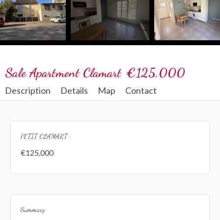
Sale Apartment Clamart
€125,000
Description
Details
Map
Contact
PETIT CLAMART :
€125,000
Summary