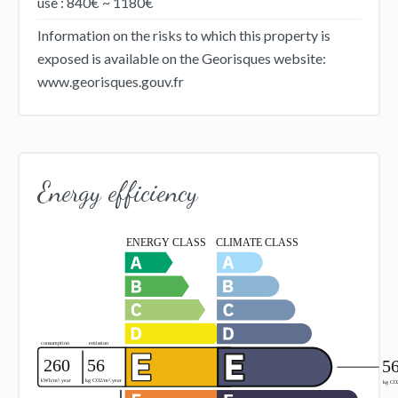
use : 840€ ~ 1180€
Information on the risks to which this property is
exposed is available on the Georisques website:
www.georisques.gouv.fr
Energy efficiency