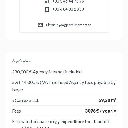
+33 1 46 44 76 76
+33 6 84 38 20 33
r.lebrun@agparc-clamart.fr
Legal notice
280,000 € Agency fees not included
5% ( 14,000 € ) VAT included Agency fees payable by
buyer
« Carrez » act
59,30 m²
Fees
3096 € / yearly
Estimated annual energy expenditure for standard