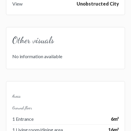
View
Unobstructed City
Other visuals
No information available
Areas
Ground floor
1 Entrance
6m²
1 Living room/dining area
16m²