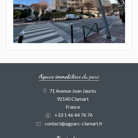
Agence immobiliere du parc
71 Avenue Jean Jaurès
92140 Clamart
France
+33 1 46 44 76 76
contact@agparc-clamart.fr