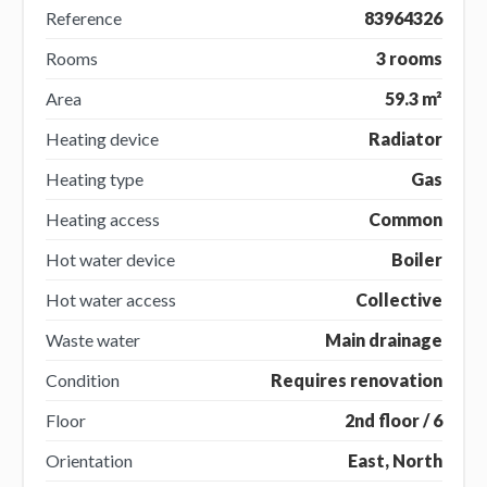
Reference
83964326
Rooms
3 rooms
Area
59.3 m²
Heating device
Radiator
Heating type
Gas
Heating access
Common
Hot water device
Boiler
Hot water access
Collective
Waste water
Main drainage
Condition
Requires renovation
Floor
2nd floor / 6
Orientation
East, North