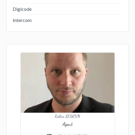
Digicode
Intercom
Robin LEBRUN
Agent