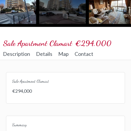
Sale Apartment Clamart
€294,000
Description
Details
Map
Contact
Sale Apartment Clamart
€294,000
Summary