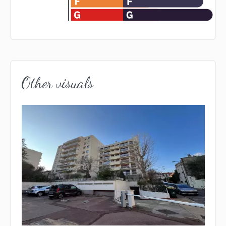
Other visuals