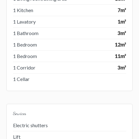
1 Kitchen
7m²
1 Lavatory
1m²
1 Bathroom
3m²
1 Bedroom
12m²
1 Bedroom
11m²
1 Corridor
3m²
1 Cellar
Services
Electric shutters
Lift