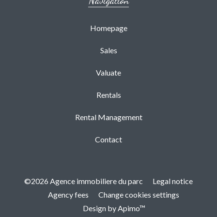
Navigation
Homepage
Sales
Valuate
Rentals
Rental Management
Contact
©2026 Agence immobiliere du parc
Legal notice
Agency fees
Change cookies settings
Design by
Apimo™