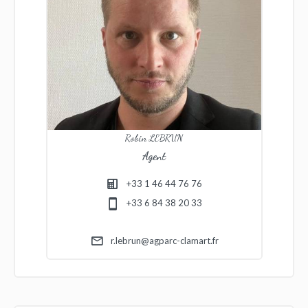
Robin LEBRUN
Agent
+33 1 46 44 76 76
+33 6 84 38 20 33
r.lebrun@agparc-clamart.fr