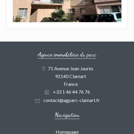
Agence immobiliere du parc
71 Avenue Jean Jaurès
92140 Clamart
France
+33 1 46 44 76 76
contact@agparc-clamart.fr
Navigation
Homepage