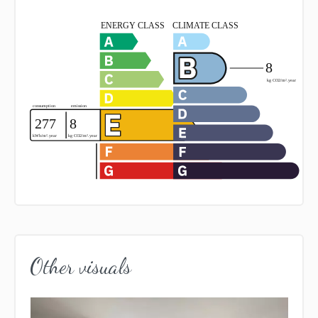
Other visuals