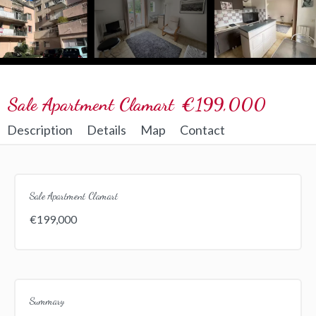
Sale Apartment Clamart
€199,000
Description
Details
Map
Contact
Sale Apartment Clamart
€199,000
Summary