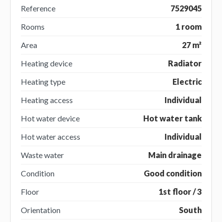
Reference
7529045
Rooms
1 room
Area
27 m²
Heating device
Radiator
Heating type
Electric
Heating access
Individual
Hot water device
Hot water tank
Hot water access
Individual
Waste water
Main drainage
Condition
Good condition
Floor
1st floor / 3
Orientation
South