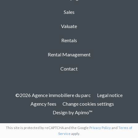
Sales
Valuate
Rentals
Rental Management
Contact
©2026 Agence immobiliere du parc
Legal notice
Agency fees
Change cookies settings
Design by
Apimo™
This site is protected by reCAPTCHA and the Google
Privacy Policy
and
Terms of
Service
apply.