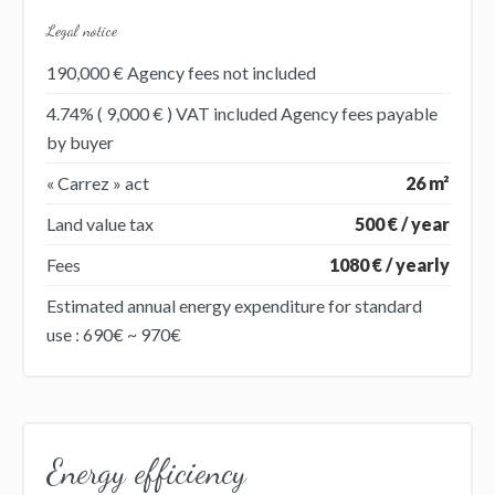
Legal notice
190,000 € Agency fees not included
4.74% ( 9,000 € ) VAT included Agency fees payable
by buyer
« Carrez » act
26 m²
Land value tax
500 € / year
Fees
1080 € / yearly
Estimated annual energy expenditure for standard
use : 690€ ~ 970€
Energy efficiency