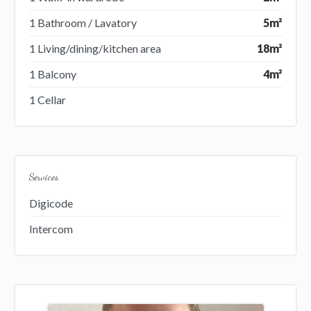
1 Bathroom / Lavatory
5m²
1 Living/dining/kitchen area
18m²
1 Balcony
4m²
1 Cellar
Services
Digicode
Intercom