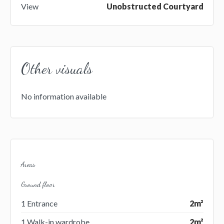
View
Unobstructed Courtyard
Other visuals
No information available
Areas
Ground floor
1 Entrance
2m²
1 Walk-in wardrobe
2m²