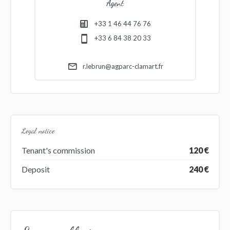
Agent
+33 1 46 44 76 76
+33 6 84 38 20 33
r.lebrun@agparc-clamart.fr
Legal notice
Tenant's commission
120 €
Deposit
240 €