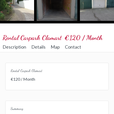
Rental Carpark Clamart
€120 / Month
Description
Details
Map
Contact
Rental Carpark Clamart
€120 / Month
Summary