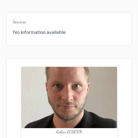
Services
No information available
Robin LEBRUN