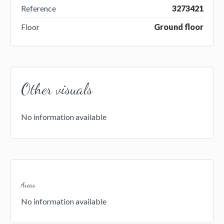
Reference
3273421
Floor
Ground floor
Other visuals
No information available
Areas
No information available