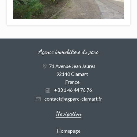
Agence immobiliere du parc
71 Avenue Jean Jaurès
92140 Clamart
France
+33 1 46 44 76 76
contact@agparc-clamart.fr
Navigation
Homepage