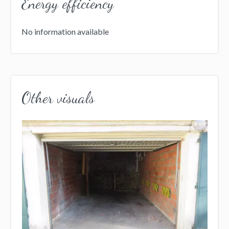
Energy efficiency
No information available
Other visuals