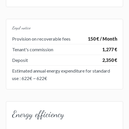
Legal notice
Provision on recoverable fees
150 € / Month
Tenant's commission
1,277 €
Deposit
2,350 €
Estimated annual energy expenditure for standard
use : 622€ ~ 622€
Energy efficiency