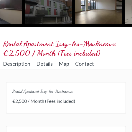
Rental Apartment Issy-les-Moulineaux
€2,500 / Month (Fees included)
Description
Details
Map
Contact
Rental Apartment Issy-les-Moulineaux
€2,500 / Month (Fees included)