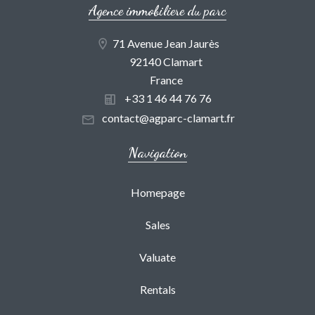
Agence immobiliere du parc
71 Avenue Jean Jaurès
92140 Clamart
France
+33 1 46 44 76 76
contact@agparc-clamart.fr
Navigation
Homepage
Sales
Valuate
Rentals