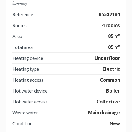
Summary
Reference
85532184
Rooms
4 rooms
Area
85 m²
Total area
85 m²
Heating device
Underfloor
Heating type
Electric
Heating access
Common
Hot water device
Boiler
Hot water access
Collective
Waste water
Main drainage
Condition
New