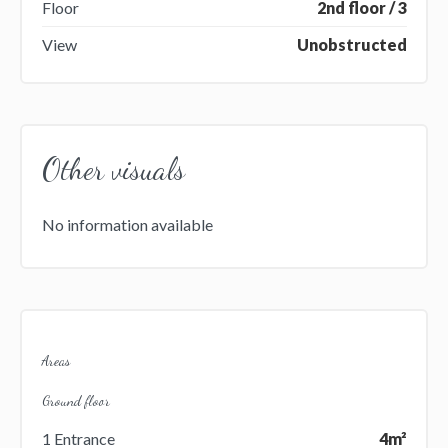
Floor
2nd floor / 3
View
Unobstructed
Other visuals
No information available
Areas
Ground floor
1 Entrance
4m²