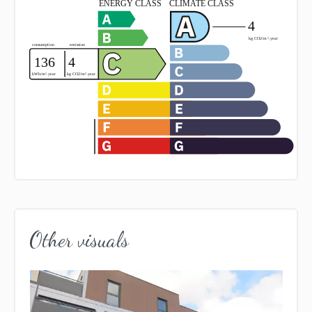
Other visuals