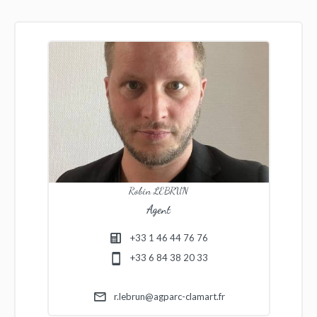
Robin LEBRUN
Agent
+33 1 46 44 76 76
+33 6 84 38 20 33
r.lebrun@agparc-clamart.fr