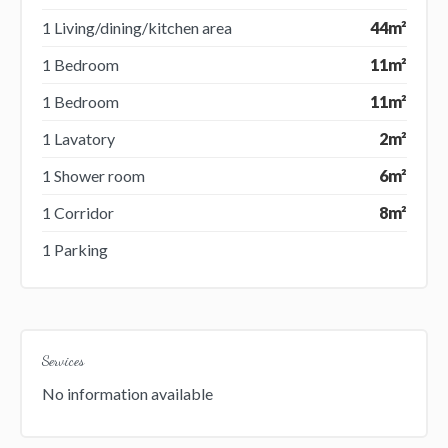
1 Living/dining/kitchen area
44m²
1 Bedroom
11m²
1 Bedroom
11m²
1 Lavatory
2m²
1 Shower room
6m²
1 Corridor
8m²
1 Parking
Services
No information available