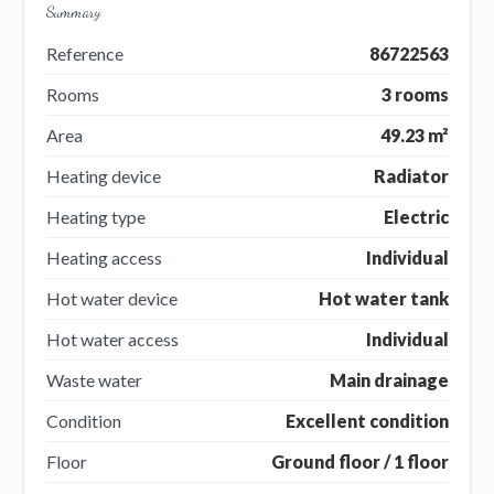
Summary
Reference
86722563
Rooms
3 rooms
Area
49.23 m²
Heating device
Radiator
Heating type
Electric
Heating access
Individual
Hot water device
Hot water tank
Hot water access
Individual
Waste water
Main drainage
Condition
Excellent condition
Floor
Ground floor / 1 floor