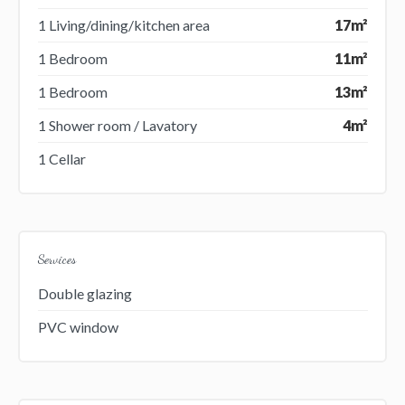
1 Living/dining/kitchen area
17m²
1 Bedroom
11m²
1 Bedroom
13m²
1 Shower room / Lavatory
4m²
1 Cellar
Services
Double glazing
PVC window