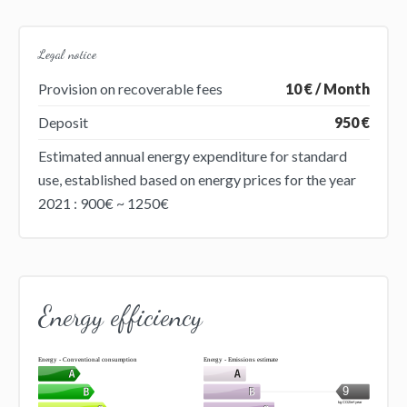
Legal notice
Provision on recoverable fees
10 € / Month
Deposit
950 €
Estimated annual energy expenditure for standard
use, established based on energy prices for the year
2021 : 900€ ~ 1250€
Energy efficiency
Energy - Conventional consumption
Energy - Emissions estimate
9
kg CO2/m².year