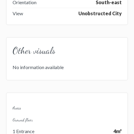
Orientation
South-east
View
Unobstructed City
Other visuals
No information available
Areas
Ground floor
1 Entrance
4m²