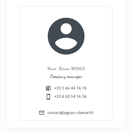
Marie-Thérèse MORAIS
Company manager
+33 1 46 44 76 76
+33 6 60 54 56 36
contact@agparc-clamart.fr