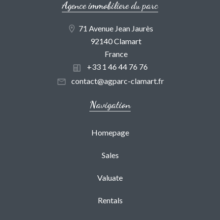
Agence immobiliere du parc
71 Avenue Jean Jaurès
92140 Clamart
France
+33 1 46 44 76 76
contact@agparc-clamart.fr
Navigation
Homepage
Sales
Valuate
Rentals