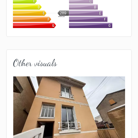
289
kWh/m².year
Other visuals