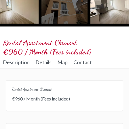
Rental Apartment Clamart
€960 / Month (Fees included)
Description
Details
Map
Contact
Rental Apartment Clamart
€960 / Month (Fees included)