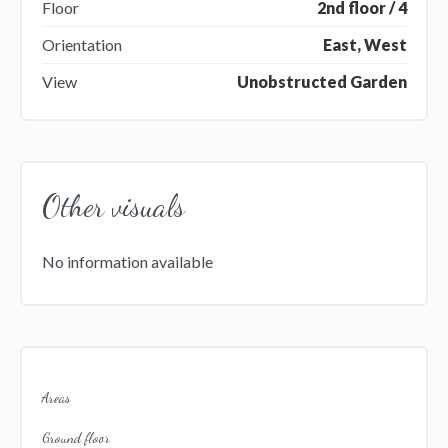
Floor
2nd floor / 4
Orientation
East, West
View
Unobstructed Garden
Other visuals
No information available
Areas
Ground floor