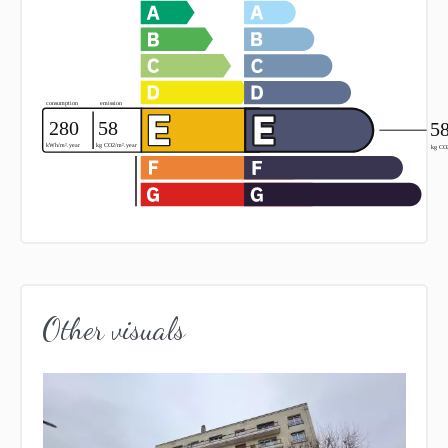
Other visuals