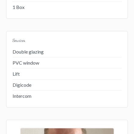
1 Box
Services
Double glazing
PVC window
Lift
Digicode
Intercom