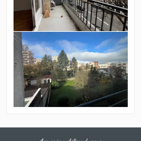
Agence immobiliere du parc