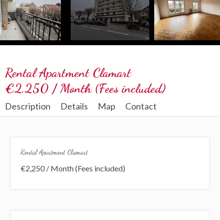
Rental Apartment Clamart
€2,250 / Month (Fees included)
Description
Details
Map
Contact
Rental Apartment Clamart
€2,250 / Month (Fees included)