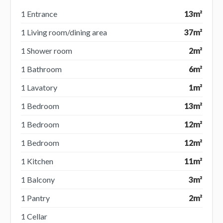
1 Entrance
13m²
1 Living room/dining area
37m²
1 Shower room
2m²
1 Bathroom
6m²
1 Lavatory
1m²
1 Bedroom
13m²
1 Bedroom
12m²
1 Bedroom
12m²
1 Kitchen
11m²
1 Balcony
3m²
1 Pantry
2m²
1 Cellar