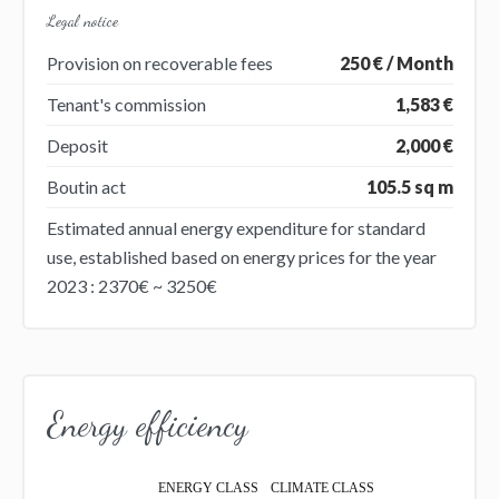
Legal notice
Provision on recoverable fees
250 € / Month
Tenant's commission
1,583 €
Deposit
2,000 €
Boutin act
105.5 sq m
Estimated annual energy expenditure for standard
use, established based on energy prices for the year
2023 : 2370€ ~ 3250€
Energy efficiency