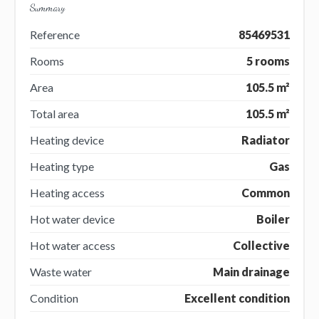
Summary
Reference
85469531
Rooms
5 rooms
Area
105.5 m²
Total area
105.5 m²
Heating device
Radiator
Heating type
Gas
Heating access
Common
Hot water device
Boiler
Hot water access
Collective
Waste water
Main drainage
Condition
Excellent condition