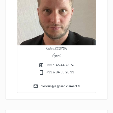
Robin LEBRUN
Agent
+33 1 46 44 76 76
+33 6 84 38 20 33
r.lebrun@agparc-clamart.fr