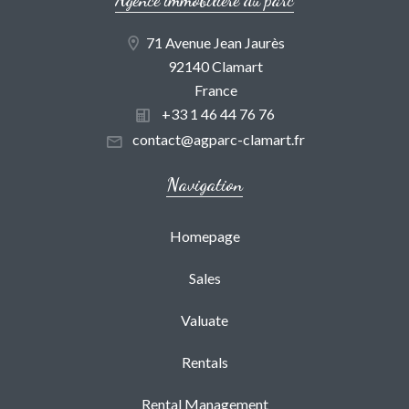
71 Avenue Jean Jaurès
92140 Clamart
France
+33 1 46 44 76 76
contact@agparc-clamart.fr
Navigation
Homepage
Sales
Valuate
Rentals
Rental Management