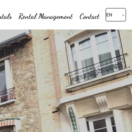
ntals
Rental Management
Contact
EN