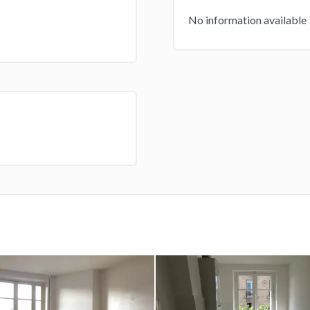
No information available