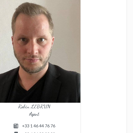
Robin LEBRUN
Agent
+33 1 46 44 76 76