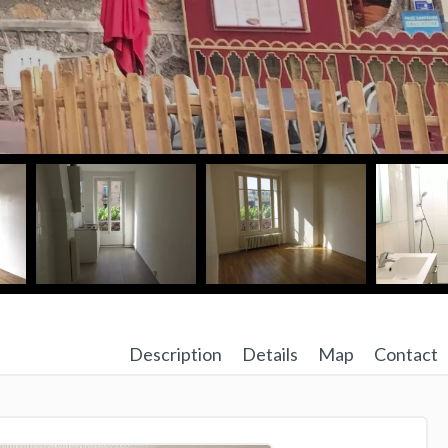
Description
Details
Map
Contact