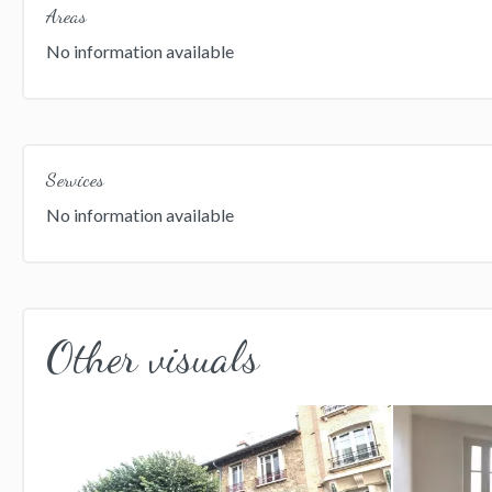
Areas
No information available
Services
No information available
Other visuals