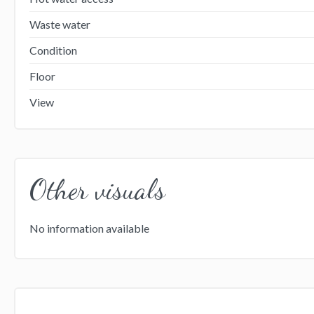
Waste water
Condition
Floor
View
Other visuals
No information available