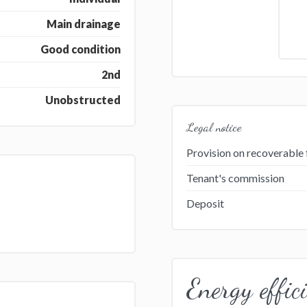
Main drainage
Good condition
2nd
Unobstructed
Legal notice
Provision on recoverable 
Tenant's commission
Deposit
Energy effic