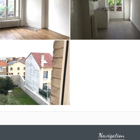
Navigation