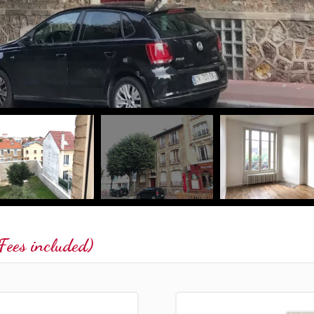
ees included)