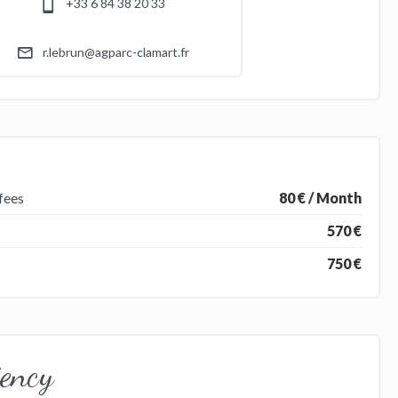
+33 6 84 38 20 33
r.lebrun@agparc-clamart.fr
fees
80 € / Month
570 €
750 €
iency