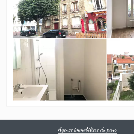
Agence immobiliere du parc