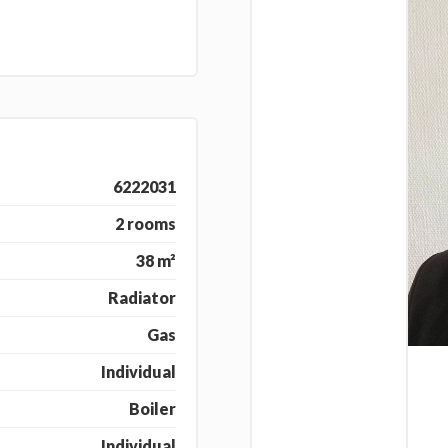
6222031
2 rooms
38 m²
Radiator
Gas
Individual
Boiler
Individual