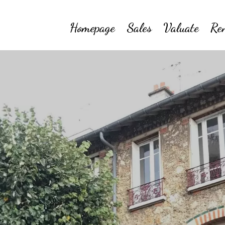
Homepage
Sales
Valuate
Re