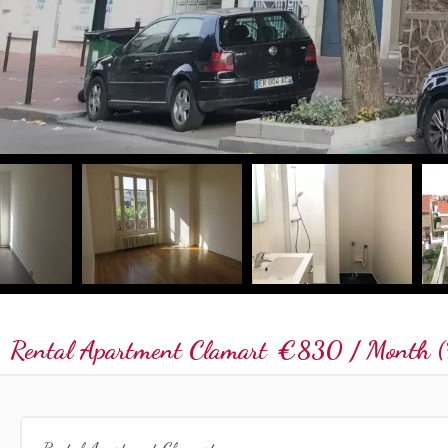
Rental Apartment Clamart
€830 / Month (F
Rental Apartment Clamart