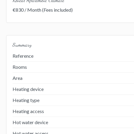
€830 / Month (Fees included)
Summary
Reference
Rooms
Area
Heating device
Heating type
Heating access
Hot water device
Hot water access