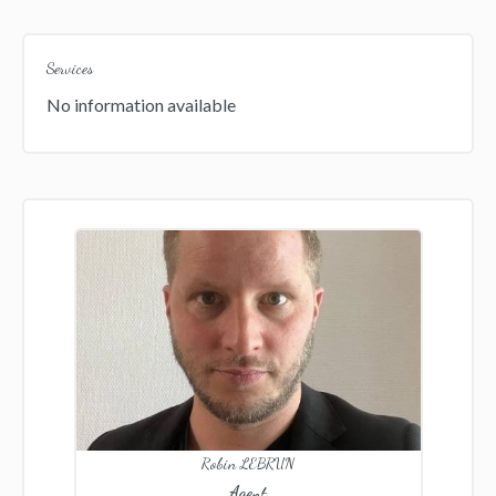
Services
No information available
Robin LEBRUN
Agent