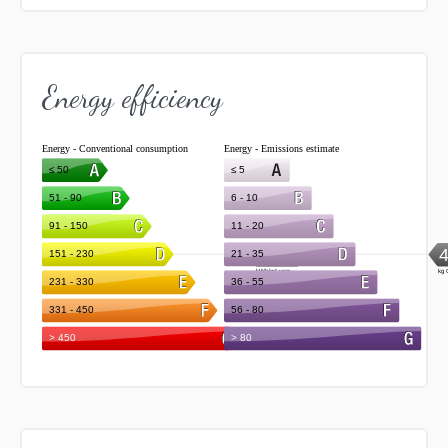
Energy efficiency