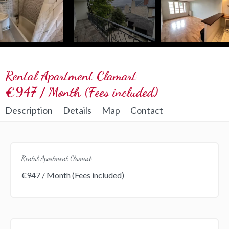
Rental Apartment Clamart
€947 / Month (Fees included)
Description
Details
Map
Contact
Rental Apartment Clamart
€947 / Month (Fees included)