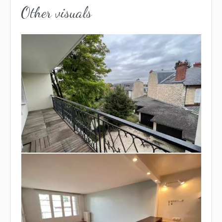
Other visuals