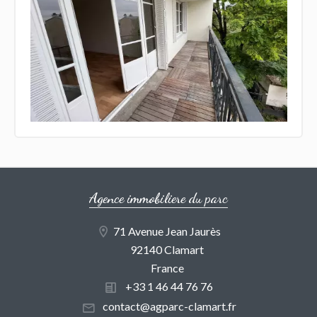
Agence immobiliere du parc
71 Avenue Jean Jaurès
92140 Clamart
France
+33 1 46 44 76 76
contact@agparc-clamart.fr