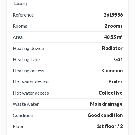
Summary
Reference
2619986
Rooms
2 rooms
Area
40.55 m²
Heating device
Radiator
Heating type
Gas
Heating access
Common
Hot water device
Boiler
Hot water access
Collective
Waste water
Main drainage
Condition
Good condition
Floor
1st floor / 2