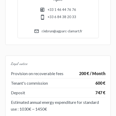
+33 1 46 44 76 76
+33 6 84 38 20 33
r.lebrun@agparc-clamart.fr
Legal notice
Provision on recoverable fees
200 € / Month
Tenant's commission
600 €
Deposit
747 €
Estimated annual energy expenditure for standard
use : 1030€ ~ 1450€