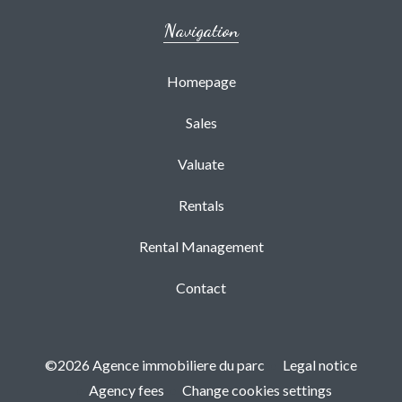
Navigation
Homepage
Sales
Valuate
Rentals
Rental Management
Contact
©2026 Agence immobiliere du parc
Legal notice
Agency fees
Change cookies settings