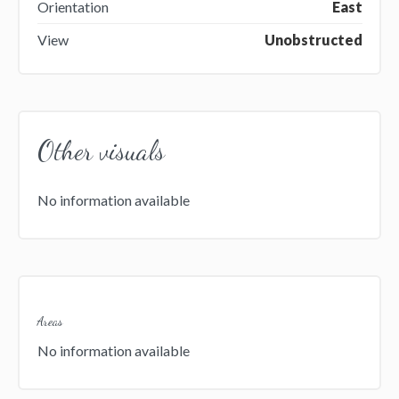
Orientation
East
View
Unobstructed
Other visuals
No information available
Areas
No information available