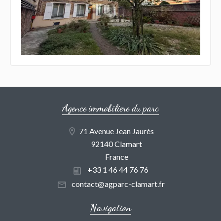
Agence immobiliere du parc
71 Avenue Jean Jaurès
92140 Clamart
France
+33 1 46 44 76 76
contact@agparc-clamart.fr
Navigation