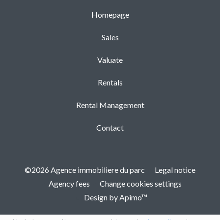
Homepage
Sales
Valuate
Rentals
Rental Management
Contact
©2026 Agence immobiliere du parc
Legal notice
Agency fees
Change cookies settings
Design by
Apimo™