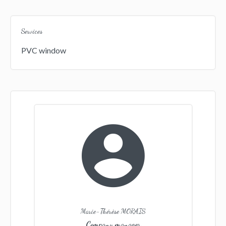
Services
PVC window
Marie-Thérèse MORAIS
Company manager