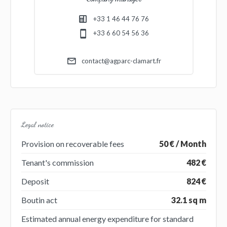
+33 1 46 44 76 76
+33 6 60 54 56 36
contact@agparc-clamart.fr
Legal notice
Provision on recoverable fees
50 € / Month
Tenant's commission
482 €
Deposit
824 €
Boutin act
32.1 sq m
Estimated annual energy expenditure for standard