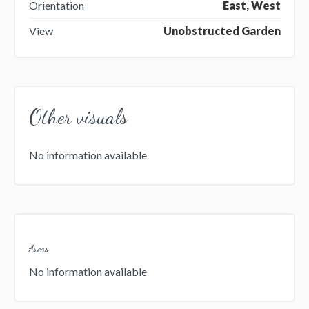
Orientation
East, West
View
Unobstructed Garden
Other visuals
No information available
Areas
No information available