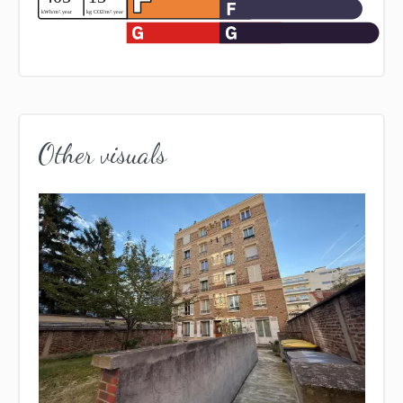
Other visuals