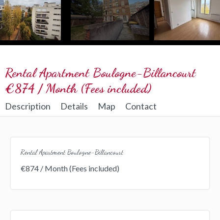
Rental Apartment Boulogne-Billancourt
€874 / Month (Fees included)
Description
Details
Map
Contact
Rental Apartment Boulogne-Billancourt
€874 / Month (Fees included)