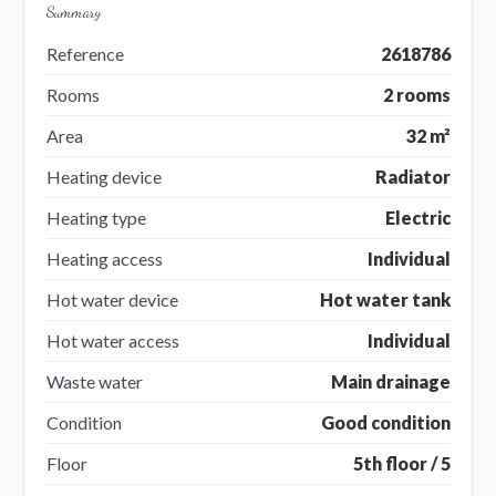
Summary
Reference
2618786
Rooms
2 rooms
Area
32 m²
Heating device
Radiator
Heating type
Electric
Heating access
Individual
Hot water device
Hot water tank
Hot water access
Individual
Waste water
Main drainage
Condition
Good condition
Floor
5th floor / 5