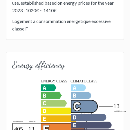
use, established based on energy prices for the year
2023 : 1020€ ~ 1410€
Logement à consommation énergétique excessive :
classe F
Energy efficiency