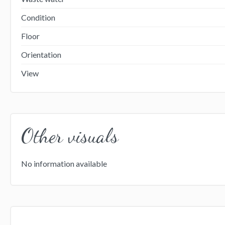
Condition
Floor
Orientation
View
Other visuals
No information available