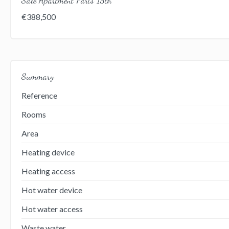
€388,500
Summary
Reference
Rooms
Area
Heating device
Heating access
Hot water device
Hot water access
Waste water