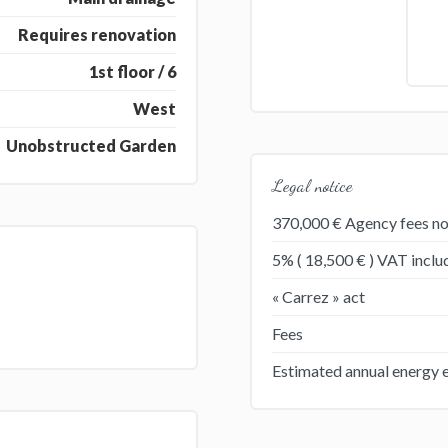
Requires renovation
1st floor / 6
West
Unobstructed Garden
Legal notice
370,000 € Agency fees no
5% ( 18,500 € ) VAT incl
« Carrez » act
Fees
Estimated annual energy 