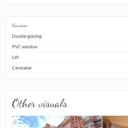
Services
Double glazing
PVC window
Lift
Caretaker
Other visuals