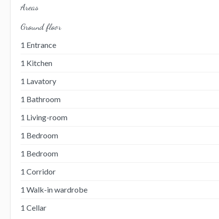
Areas
Ground floor
1 Entrance
1 Kitchen
1 Lavatory
1 Bathroom
1 Living-room
1 Bedroom
1 Bedroom
1 Corridor
1 Walk-in wardrobe
1 Cellar