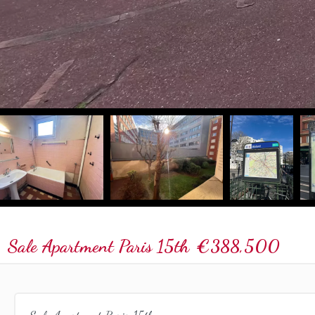
Sale Apartment Paris 15th
€388,500
Sale Apartment Paris 15th