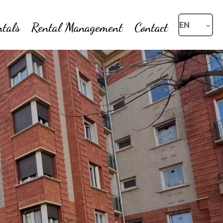
ntals
Rental Management
Contact
EN