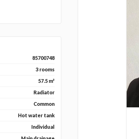
85700748
3 rooms
57.5 m²
Radiator
Common
Hot water tank
Individual
Main drainage