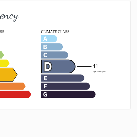
iency