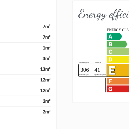
Energy effic
7m²
7m²
1m²
3m²
13m²
12m²
12m²
2m²
2m²