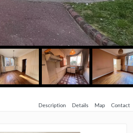
Description
Details
Map
Contact