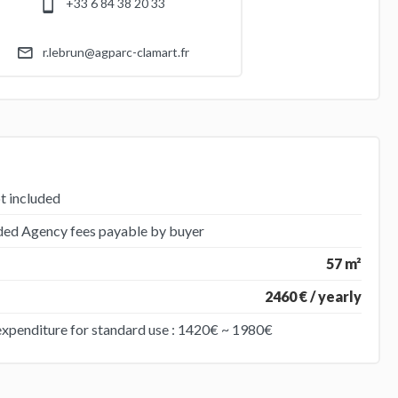
+33 6 84 38 20 33
r.lebrun@agparc-clamart.fr
t included
uded Agency fees payable by buyer
57 m²
2460 € / yearly
expenditure for standard use : 1420€ ~ 1980€