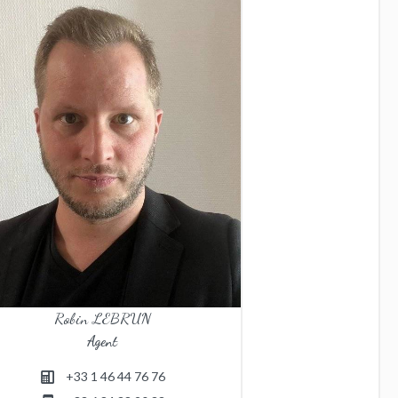
Robin LEBRUN
Agent
+33 1 46 44 76 76