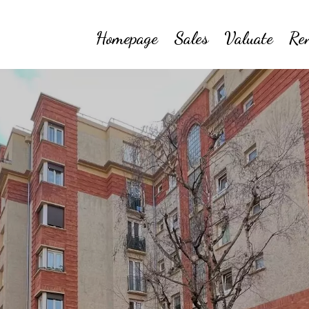
Homepage
Sales
Valuate
Re